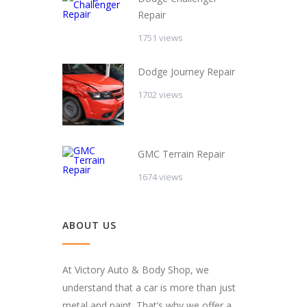
Repair
1751 views
Dodge Journey Repair
1702 views
GMC Terrain Repair
1674 views
ABOUT US
At Victory Auto & Body Shop, we
understand that a car is more than just
metal and paint. That’s why we offer a