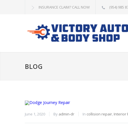
INSURANCE CLAIM? CALL NOW
(954) 985 8
BLOG
June 1, 2020
By
admin-dr
In
collision repair
,
Interior