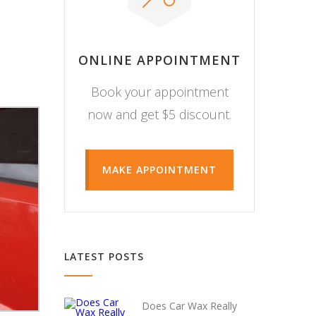
ONLINE APPOINTMENT
Book your appointment
now and get $5 discount.
MAKE APPOINTMENT
LATEST POSTS
Does Car Wax Really