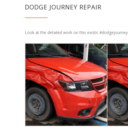
DODGE JOURNEY REPAIR
Look at the detailed work on this exotic #dodgejourney