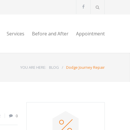
Services
Before and After
Appointment
YOU ARE HERE:
BLOG
/
Dodge Journey Repair
2
0