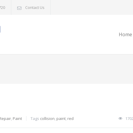
720
Contact Us
Home
 Repair
,
Paint
Tags
collision
,
paint
,
red
170