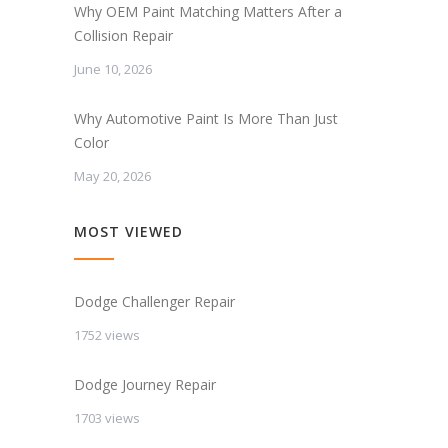
Why OEM Paint Matching Matters After a
Collision Repair
June 10, 2026
Why Automotive Paint Is More Than Just
Color
May 20, 2026
MOST VIEWED
Dodge Challenger Repair
1752 views
Dodge Journey Repair
1703 views