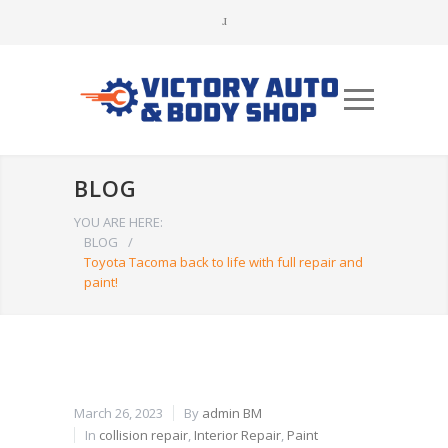
BLOG
YOU ARE HERE:
BLOG
/
Toyota Tacoma back to life with full repair and
paint!
March 26, 2023
By
admin BM
In
collision repair
,
Interior Repair
,
Paint