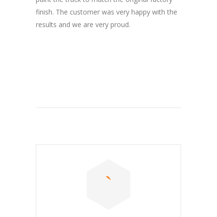
finish. The customer was very happy with the
results and we are very proud.