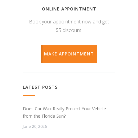
ONLINE APPOINTMENT
Book your appointment now and get
$5 discount.
MAKE APPOINTMENT
LATEST POSTS
Does Car Wax Really Protect Your Vehicle
from the Florida Sun?
June 20, 2026