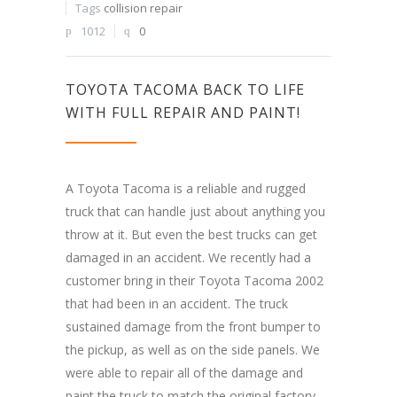
Tags
collision repair
1012
0
TOYOTA TACOMA BACK TO LIFE
WITH FULL REPAIR AND PAINT!
A Toyota Tacoma is a reliable and rugged
truck that can handle just about anything you
throw at it. But even the best trucks can get
damaged in an accident. We recently had a
customer bring in their Toyota Tacoma 2002
that had been in an accident. The truck
sustained damage from the front bumper to
the pickup, as well as on the side panels. We
were able to repair all of the damage and
paint the truck to match the original factory