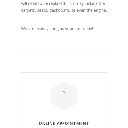
will need to be replaced. This may include the
carpets, seats, dashboard, or even the engine.
We are expert, bring us your car today!
ONLINE APPOINTMENT