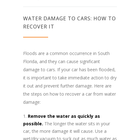
WATER DAMAGE TO CARS: HOW TO
RECOVER IT
Floods are a common occurrence in South
Florida, and they can cause significant
damage to cars. If your car has been flooded,
it is important to take immediate action to dry
it out and prevent further damage. Here are
the steps on how to recover a car from water
damage:
Remove the water as quickly as
possible.
The longer the water sits in your
car, the more damage it will cause. Use a
wet/dry vacuum to suck out as much water as