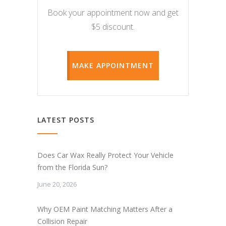
Book your appointment now and get
$5 discount.
MAKE APPOINTMENT
LATEST POSTS
Does Car Wax Really Protect Your Vehicle
from the Florida Sun?
June 20, 2026
Why OEM Paint Matching Matters After a
Collision Repair