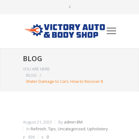
BLOG
YOU ARE HERE:
BLOG
/
Water Damage to Cars: How to Recover It
August 21, 2023
By
admin BM
In
Refinish
,
Tips
,
Uncategorized
,
Upholstery
836
0