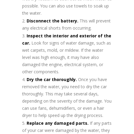
possible. You can also use towels to soak up
the water.
Disconnect the battery.
This will prevent
any electrical shorts from occurring.
Inspect the interior and exterior of the
car.
Look for signs of water damage, such as
wet carpets, mold, or mildew. If the water
level was high enough, it may have also
damaged the engine, electrical system, or
other components.
Dry the car thoroughly.
Once you have
removed the water, you need to dry the car
thoroughly. This may take several days,
depending on the severity of the damage. You
can use fans, dehumidifiers, or even a hair
dryer to help speed up the drying process.
Replace any damaged parts.
If any parts
of your car were damaged by the water, they