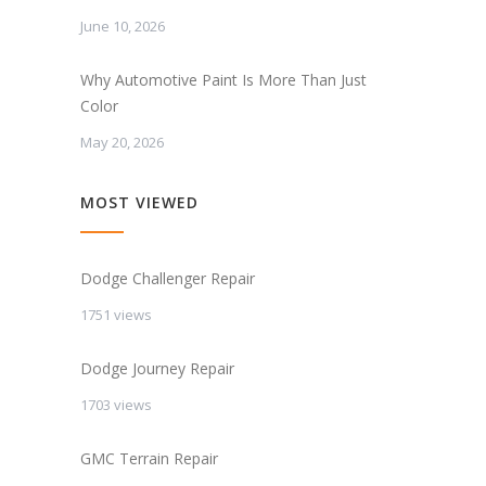
June 10, 2026
Why Automotive Paint Is More Than Just
Color
May 20, 2026
MOST VIEWED
Dodge Challenger Repair
1751 views
Dodge Journey Repair
1703 views
GMC Terrain Repair