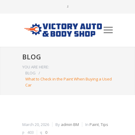
BLOG
YOU ARE HERE:
BLOG
/
What to Check in the Paint When Buying a Used
Car
March 20, 2026
By
admin BM
In
Paint
,
Tips
403
0