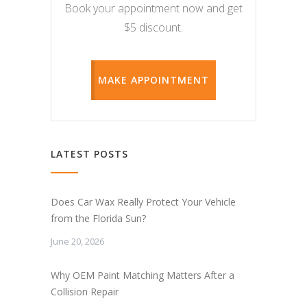
Book your appointment now and get
$5 discount.
MAKE APPOINTMENT
LATEST POSTS
Does Car Wax Really Protect Your Vehicle
from the Florida Sun?
June 20, 2026
Why OEM Paint Matching Matters After a
Collision Repair