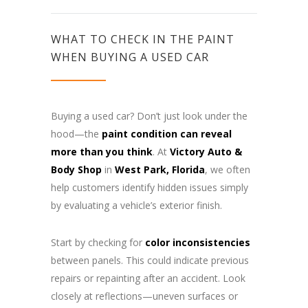
WHAT TO CHECK IN THE PAINT
WHEN BUYING A USED CAR
Buying a used car? Don’t just look under the
hood—the
paint condition can reveal
more than you think
. At
Victory Auto &
Body Shop
in
West Park, Florida
, we often
help customers identify hidden issues simply
by evaluating a vehicle’s exterior finish.
Start by checking for
color inconsistencies
between panels. This could indicate previous
repairs or repainting after an accident. Look
closely at reflections—uneven surfaces or