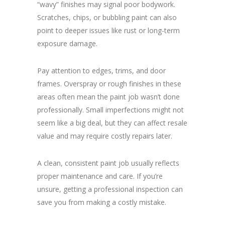
“wavy” finishes may signal poor bodywork.
Scratches, chips, or bubbling paint can also
point to deeper issues like rust or long-term
exposure damage.
Pay attention to edges, trims, and door
frames. Overspray or rough finishes in these
areas often mean the paint job wasn’t done
professionally. Small imperfections might not
seem like a big deal, but they can affect resale
value and may require costly repairs later.
A clean, consistent paint job usually reflects
proper maintenance and care. If you’re
unsure, getting a professional inspection can
save you from making a costly mistake.