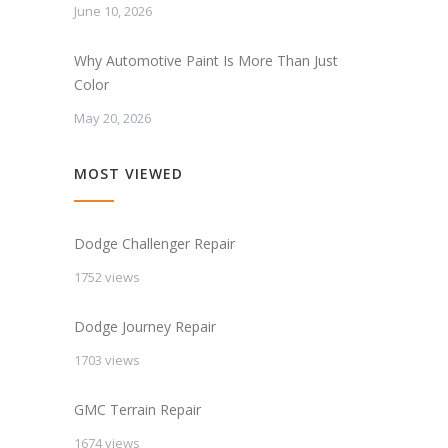
June 10, 2026
Why Automotive Paint Is More Than Just
Color
May 20, 2026
MOST VIEWED
Dodge Challenger Repair
1752 views
Dodge Journey Repair
1703 views
GMC Terrain Repair
1674 views