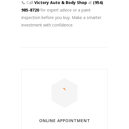
📞 Call
Victory Auto & Body Shop
at
(954)
985-8720
for expert advice or a paint
inspection before you buy. Make a smarter
investment with confidence.
ONLINE APPOINTMENT