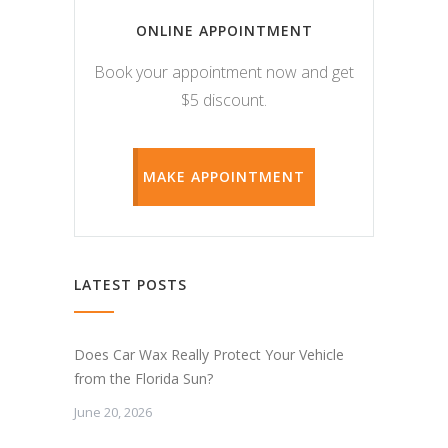
ONLINE APPOINTMENT
Book your appointment now and get
$5 discount.
MAKE APPOINTMENT
LATEST POSTS
Does Car Wax Really Protect Your Vehicle
from the Florida Sun?
June 20, 2026