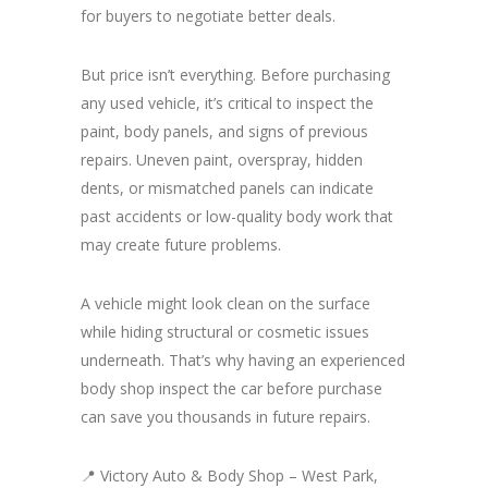
for buyers to negotiate better deals.
But price isn’t everything. Before purchasing
any used vehicle, it’s critical to inspect the
paint, body panels, and signs of previous
repairs. Uneven paint, overspray, hidden
dents, or mismatched panels can indicate
past accidents or low-quality body work that
may create future problems.
A vehicle might look clean on the surface
while hiding structural or cosmetic issues
underneath. That’s why having an experienced
body shop inspect the car before purchase
can save you thousands in future repairs.
📍 Victory Auto & Body Shop – West Park,