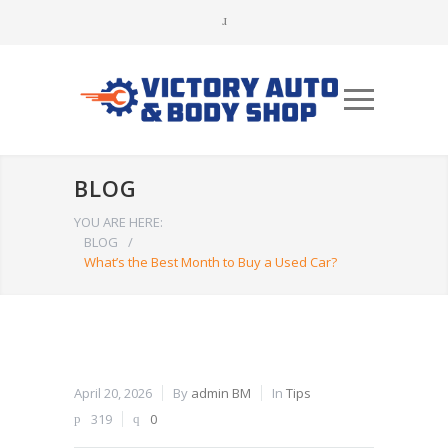
BLOG
YOU ARE HERE:
BLOG
/
What’s the Best Month to Buy a Used Car?
April 20, 2026
By
admin BM
In
Tips
319
0