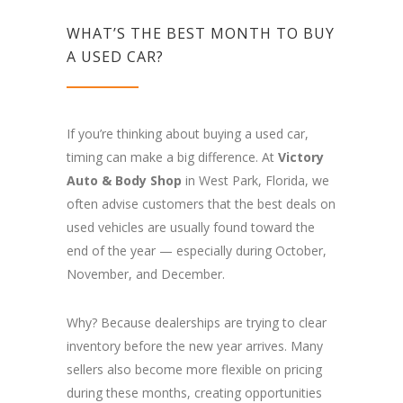
WHAT’S THE BEST MONTH TO BUY
A USED CAR?
If you’re thinking about buying a used car,
timing can make a big difference. At
Victory
Auto & Body Shop
in West Park, Florida, we
often advise customers that the best deals on
used vehicles are usually found toward the
end of the year — especially during October,
November, and December.
Why? Because dealerships are trying to clear
inventory before the new year arrives. Many
sellers also become more flexible on pricing
during these months, creating opportunities