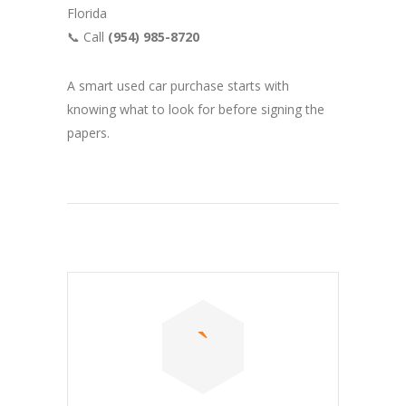
Florida
📞 Call
(954) 985-8720
A smart used car purchase starts with
knowing what to look for before signing the
papers.