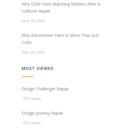
Why OEM Paint Matching Matters After a
Collision Repair
June 10, 2026
Why Automotive Paint Is More Than Just
Color
May 20, 2026
MOST VIEWED
Dodge Challenger Repair
1757 views
Dodge Journey Repair
1707 views