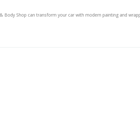
 & Body Shop can transform your car with modern painting and wrap