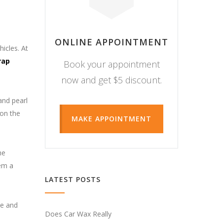
ONLINE APPOINTMENT
icles. At
rap
Book your appointment
now and get $5 discount.
and pearl
 on the
MAKE APPOINTMENT
he
hem a
LATEST POSTS
le and
Does Car Wax Really