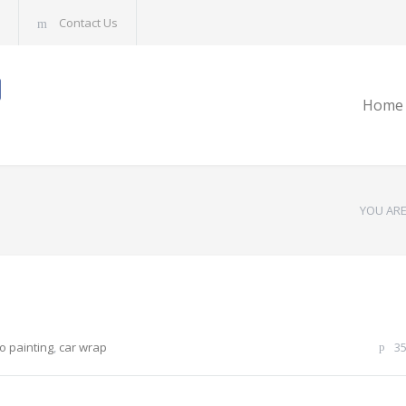
Contact Us
Home
YOU ARE
o painting
,
car wrap
3