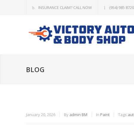
INSURANCE CLAIM? CALL NOW
(954) 985 8720
BLOG
January 20, 2026
By
admin BM
In
Paint
Tags
aut