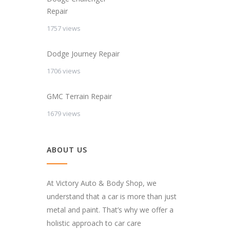
Repair
1757 views
Dodge Journey Repair
1706 views
GMC Terrain Repair
1679 views
ABOUT US
At Victory Auto & Body Shop, we
understand that a car is more than just
metal and paint. That’s why we offer a
holistic approach to car care