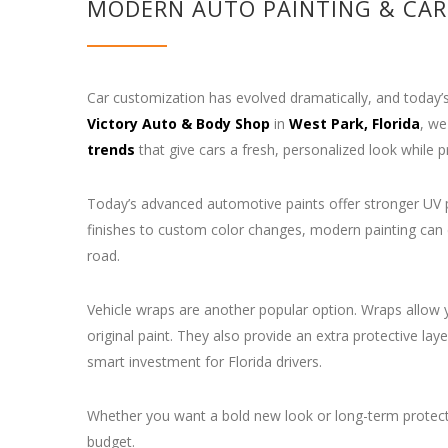
MODERN AUTO PAINTING & CAR
Car customization has evolved dramatically, and today’s
Victory Auto & Body Shop
in
West Park, Florida
, we
trends
that give cars a fresh, personalized look while pr
Today’s advanced automotive paints offer stronger UV pr
finishes to custom color changes, modern painting can 
road.
Vehicle wraps are another popular option. Wraps allow y
original paint. They also provide an extra protective
smart investment for Florida drivers.
Whether you want a bold new look or long-term protecti
budget.