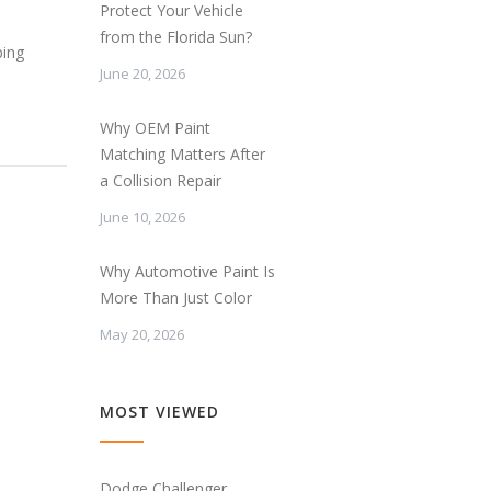
Protect Your Vehicle
from the Florida Sun?
ping
June 20, 2026
Why OEM Paint
Matching Matters After
a Collision Repair
June 10, 2026
Why Automotive Paint Is
More Than Just Color
May 20, 2026
MOST VIEWED
Dodge Challenger