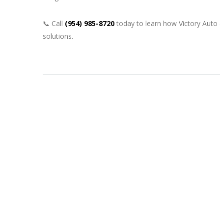
📞 Call
(954) 985-8720
today to learn how Victory Auto
solutions.