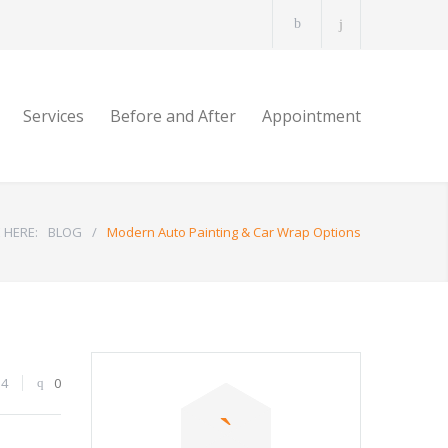
Services
Before and After
Appointment
 HERE:
BLOG
/
Modern Auto Painting & Car Wrap Options
54
0