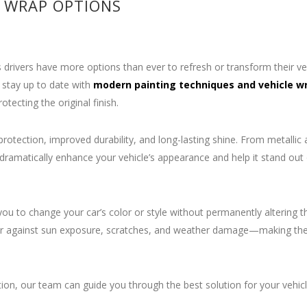
 WRAP OPTIONS
 drivers have more options than ever to refresh or transform their veh
 stay up to date with
modern painting techniques and vehicle w
otecting the original finish.
otection, improved durability, and long-lasting shine. From metallic 
dramatically enhance your vehicle’s appearance and help it stand out
ou to change your car’s color or style without permanently altering t
 layer against sun exposure, scratches, and weather damage—making t
on, our team can guide you through the best solution for your vehic