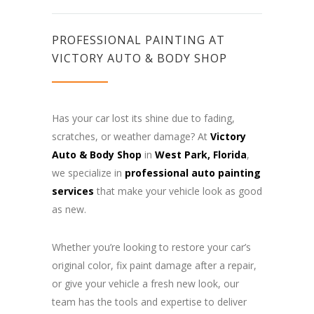
PROFESSIONAL PAINTING AT
VICTORY AUTO & BODY SHOP
Has your car lost its shine due to fading,
scratches, or weather damage? At
Victory
Auto & Body Shop
in
West Park, Florida
,
we specialize in
professional auto painting
services
that make your vehicle look as good
as new.
Whether you’re looking to restore your car’s
original color, fix paint damage after a repair,
or give your vehicle a fresh new look, our
team has the tools and expertise to deliver