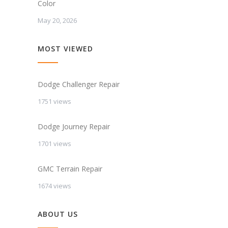
Color
May 20, 2026
MOST VIEWED
Dodge Challenger Repair
1751 views
Dodge Journey Repair
1701 views
GMC Terrain Repair
1674 views
ABOUT US