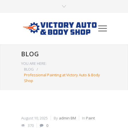
BLOG
YOU ARE HERE:
BLOG
/
Professional Painting at Victory Auto & Body
Shop
August 10, 2025
By
admin BM
In
Paint
370
0