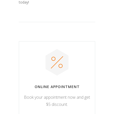
today!
ONLINE APPOINTMENT
Book your appointment now and get
$5 discount.