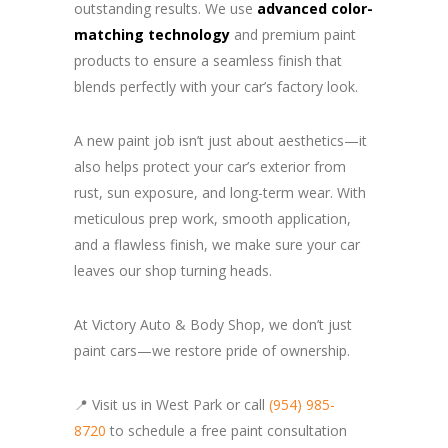
outstanding results. We use
advanced color-
matching technology
and premium paint
products to ensure a seamless finish that
blends perfectly with your car’s factory look.
A new paint job isn’t just about aesthetics—it
also helps protect your car’s exterior from
rust, sun exposure, and long-term wear. With
meticulous prep work, smooth application,
and a flawless finish, we make sure your car
leaves our shop turning heads.
At Victory Auto & Body Shop, we don’t just
paint cars—we restore pride of ownership.
📍 Visit us in West Park or call
(954) 985-
8720
to schedule a free paint consultation