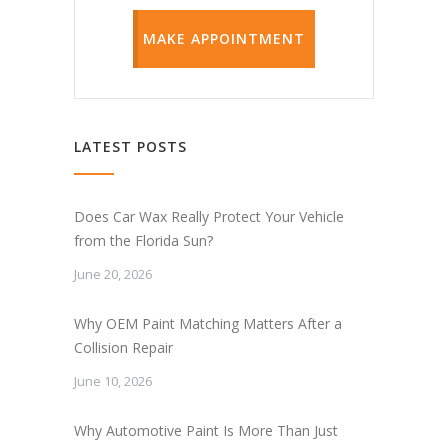
MAKE APPOINTMENT
LATEST POSTS
Does Car Wax Really Protect Your Vehicle
from the Florida Sun?
June 20, 2026
Why OEM Paint Matching Matters After a
Collision Repair
June 10, 2026
Why Automotive Paint Is More Than Just